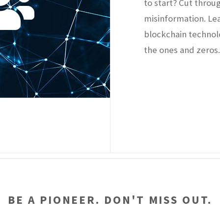
to start? Cut throu
misinformation. Le
blockchain technol
the ones and zeros
BE A PIONEER. DON'T MISS OUT.