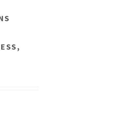
NS
ESS,
.