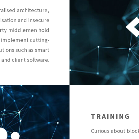
ralised architecture,
risation and insecure
party middlemen hold
 implement cutting-
utions such as smart
 and client software.
TRAINING
Curious about bloc