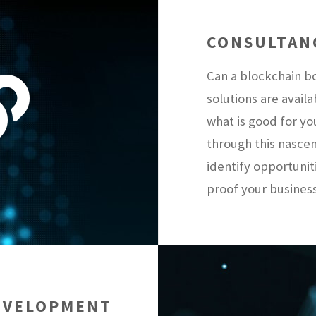
CONSULTAN
Can a blockchain b
solutions are avai
what is good for y
through this nasce
identify opportunit
proof your business
EVELOPMENT