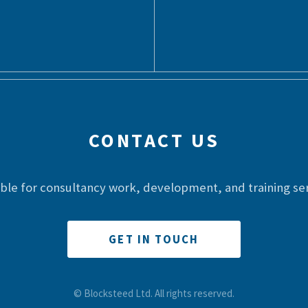
CONTACT US
able for consultancy work, development, and training ser
GET IN TOUCH
© Blocksteed Ltd. All rights reserved.