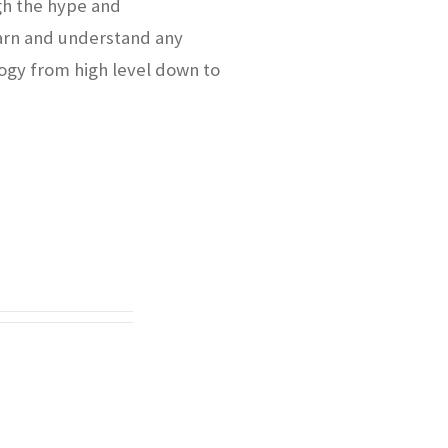
gh the hype and
arn and understand any
ogy from high level down to
.