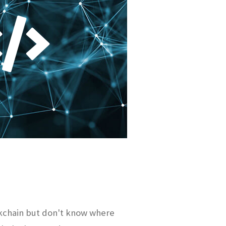
kchain but don't know where