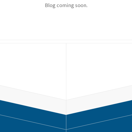
Blog coming soon.