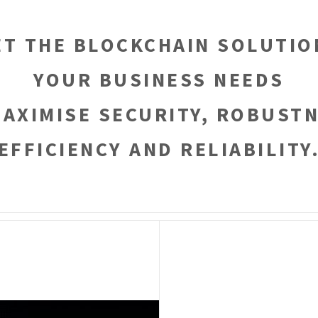
ET THE BLOCKCHAIN SOLUTIO
YOUR BUSINESS NEEDS
MAXIMISE SECURITY, ROBUSTN
EFFICIENCY AND RELIABILITY