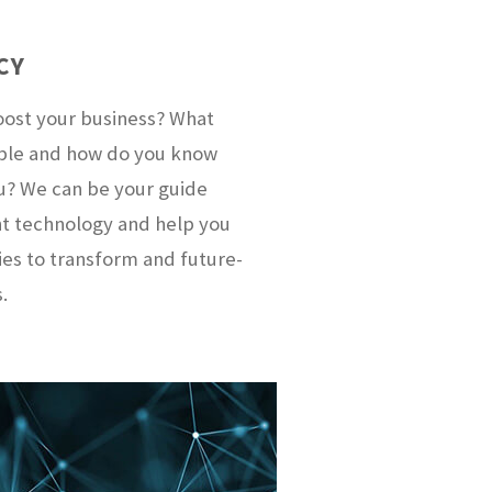
CY
oost your business? What
lable and how do you know
ou? We can be your guide
nt technology and help you
ies to transform and future-
.