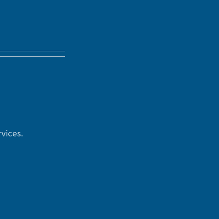
vices.