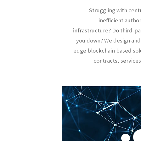
Struggling with cent
inefficient autho
infrastructure? Do third-
you down? We design and
edge blockchain based sol
contracts, services