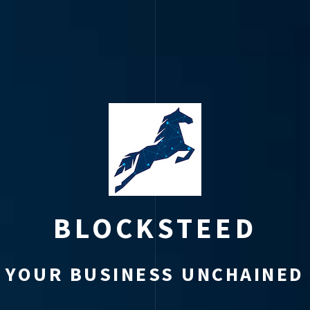
BLOCKSTEED
YOUR BUSINESS UNCHAINED